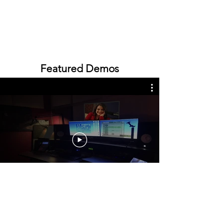
Featured Demos