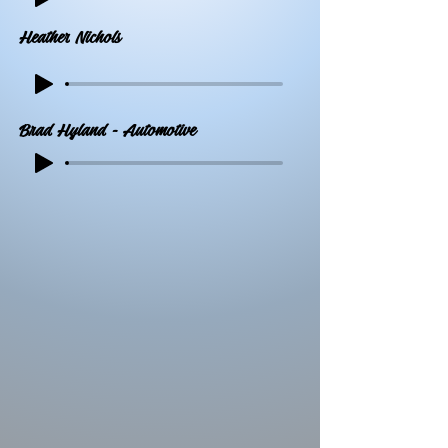
Heather Nichols
Brad Hyland - Automotive