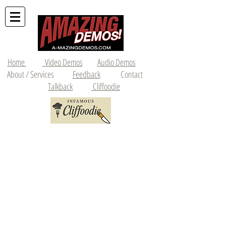
Home
Video Demos
Audio Demos
About / Services
Feedback
Contact
Talkback
Cliffoodie
214-893-2839
•
czellman10@gmail.com
Featured Videos of the Month