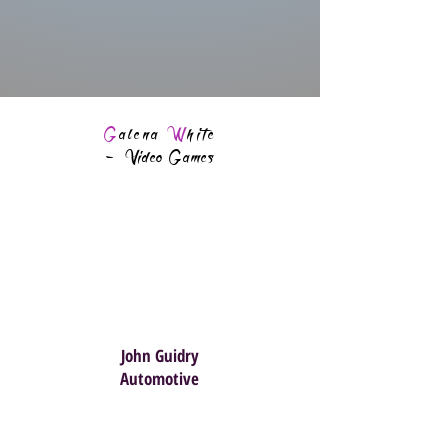
G
alena
W
hite
-
Video Games
John Guidry
Automotive