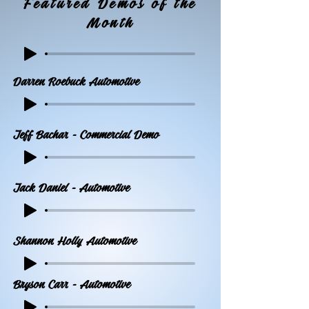
Featured Demos of the
Month
Darren Roebuck Automotive
Jeff Bachar - Commercial Demo
Jack Daniel - Automotive
Shannon Holly Automotive
Bryson Carr - Automotive