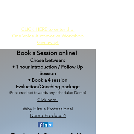
Audio-Only
Audio/Video
Demos
Demos
CLICK HERE to enter the
One Voice Automotive Workshop
Giveaway!
Book a Session online!
Chose between:
• 1 hour Introduction / Follow Up
Session
•
Book a 4 session
Evaluation/Coaching package
(Price credited towards any
scheduled Demo)
Click here!
Why Hire a Professional
Demo Producer?